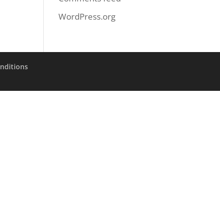
WordPress.org
nditions