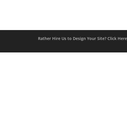
Rather Hire Us to Design Your Site? Click Her