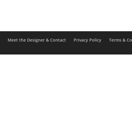
e
Meet the Designer & Contact
Privacy Policy
Terms & Co