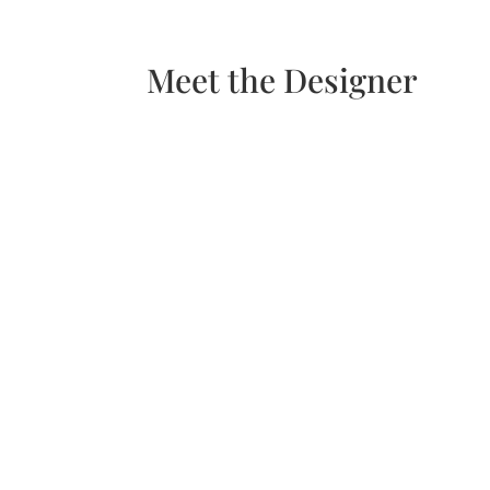
Meet the Designer
H