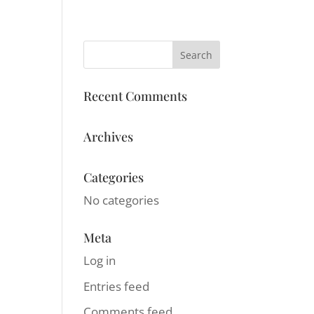
LOG IN
ACT
Recent Comments
Archives
Categories
No categories
Meta
Log in
Entries feed
Comments feed