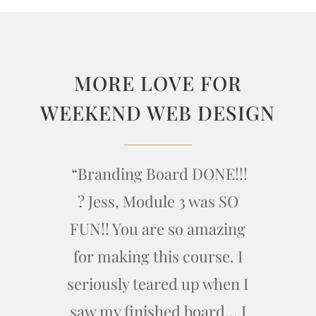
MORE LOVE FOR
WEEKEND WEB DESIGN
“Branding Board DONE!!!
? Jess, Module 3 was SO
FUN!! You are so amazing
for making this course. I
seriously teared up when I
saw my finished board… I