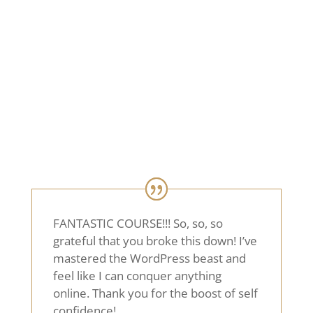
Choose the layout you like best and let’s
get started!
CHOOSE YOUR LAYOUT
FANTASTIC COURSE!!! So, so, so
grateful that you broke this down! I’ve
mastered the WordPress beast and
feel like I can conquer anything
online. Thank you for the boost of self
confidence!