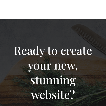
Ready to create
your new,
stunning
website?