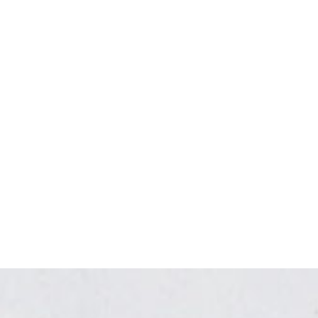
Relaxed, modern, stylish.
With its clean lines and bold images,
the Tulsi design is powerful in its
elegance and simplicity for health and
wellness professionals.
VIEW THE DESIGN