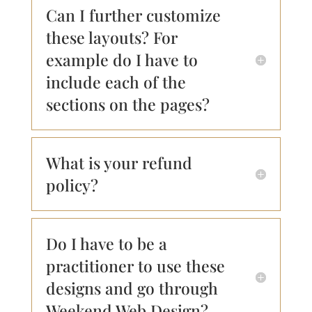
Can I further customize
these layouts? For
example do I have to
include each of the
sections on the pages?
What is your refund
policy?
Do I have to be a
practitioner to use these
designs and go through
Weekend Web Design?