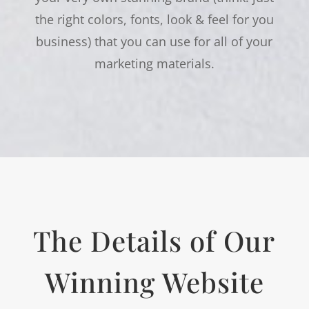
the right colors, fonts, look & feel for you
business) that you can use for all of your
marketing materials.
The Details of Our
Winning Website