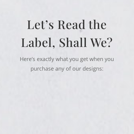
Let’s Read the
Label, Shall We?
Here’s exactly what you get when you
purchase any of our designs: