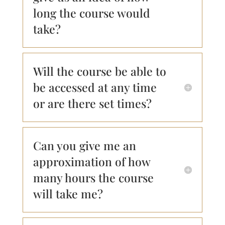
long the course would
take?
Will the course be able to
be accessed at any time
or are there set times?
Can you give me an
approximation of how
many hours the course
will take me?