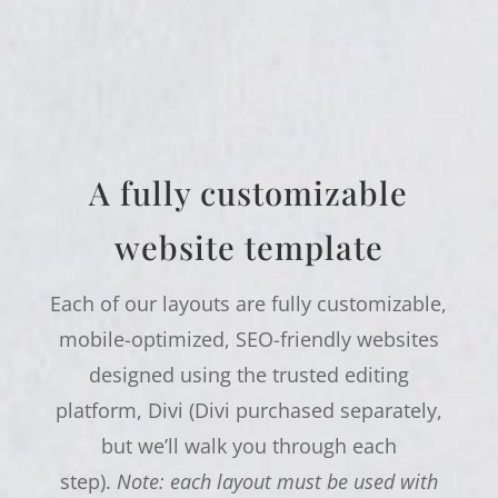
A fully customizable
website template
Each of our layouts are fully customizable,
mobile-optimized, SEO-friendly websites
designed using the trusted editing
platform, Divi (Divi purchased separately,
but we’ll walk you through each
step).
Note: each layout must be used with