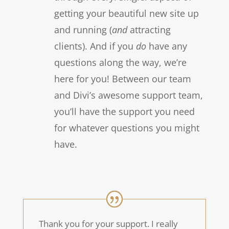
getting your beautiful new site up
and running (
and
attracting
clients). And if you
do
have any
questions along the way, we’re
here for you! Between our team
and Divi’s awesome support team,
you’ll have the support you need
for whatever questions you might
have.
Thank you for your support. I really