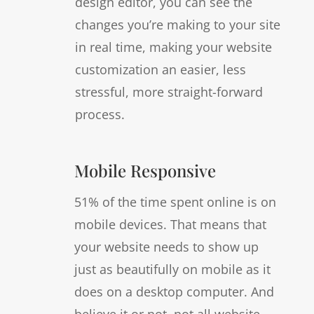
design editor, you can see the
changes you’re making to your site
in real time, making your website
customization an easier, less
stressful, more straight-forward
process.
Mobile Responsive
51% of the time spent online is on
mobile devices. That means that
your website needs to show up
just as beautifully on mobile as it
does on a desktop computer. And
believe it or not, not all website