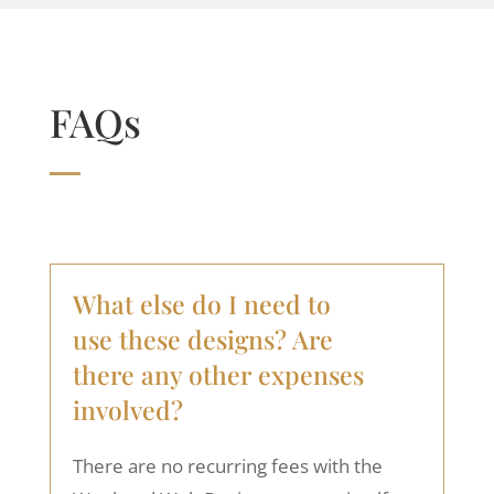
FAQs
What else do I need to
use these designs? Are
there any other expenses
involved?
There are no recurring fees with the