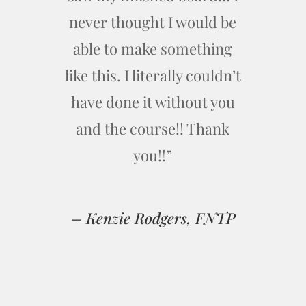
never thought I would be
able to make something
like this. I literally couldn’t
have done it without you
and the course!! Thank
you!!”
– Kenzie Rodgers, FNTP