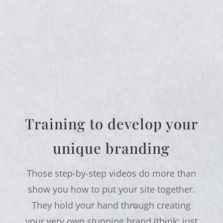
Training to develop your
unique branding
Those step-by-step videos do more than
show you how to put your site together.
They hold your hand through creating
your very own stunning brand (think: just